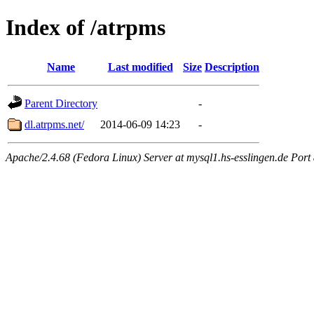
Index of /atrpms
Name
Last modified
Size
Description
Parent Directory
-
dl.atrpms.net/
2014-06-09 14:23
-
Apache/2.4.68 (Fedora Linux) Server at mysql1.hs-esslingen.de Port