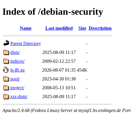
Index of /debian-security
Name
Last modified
Size
Description
Parent Directory
-
dists/
2025-08-09 11:17
-
indices/
2009-02-12 22:57
-
ls-lR.gz
2026-08-07 01:35
454K
pool/
2023-04-30 01:38
-
project/
2008-05-13 10:51
-
zzz-dists/
2025-08-09 11:17
-
Apache/2.4.68 (Fedora Linux) Server at mysql1.hs-esslingen.de Port